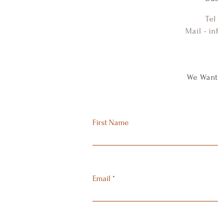
Tel
Mail -
in
We Want
First Name
Email