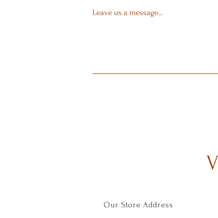
Leave us a message...
V
Our Store Address