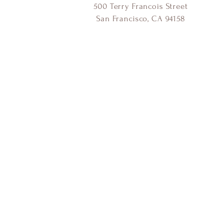
500 Terry Francois Street
San Francisco, CA 94158