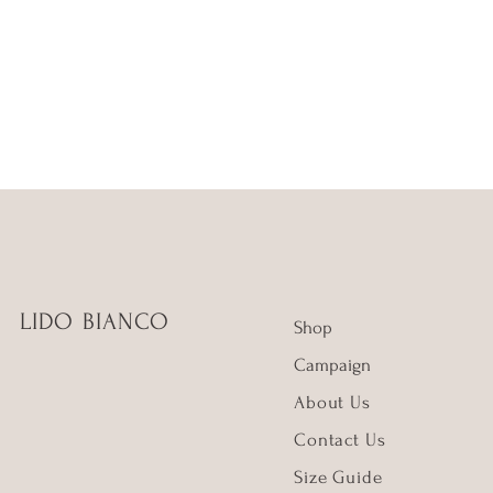
LIDO BIANCO
Shop
Campaign
About Us
Contact Us
Size Guide