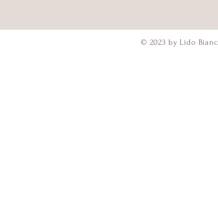
© 2023 by Lido Bianc