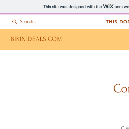
This site was designed with the
.com
web
THIS DO
BIKINIDEALS.COM
Co
Cus